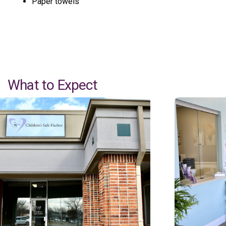
Paper towels
What to Expect