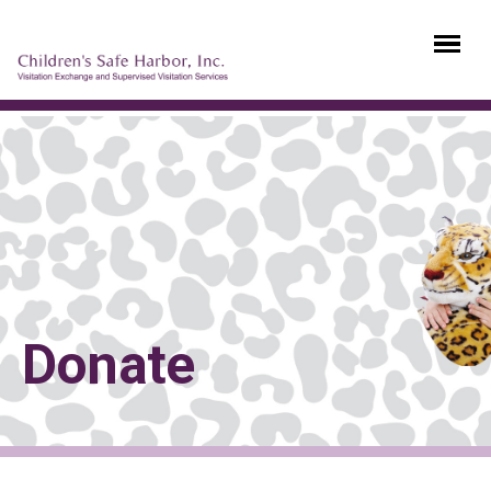
Donate