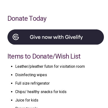
Donate Today
Items to Donate/Wish List
Leather/pleather futon for visitation room
Disinfecting wipes
Full size refrigerator
Chips/ healthy snacks for kids
Juice for kids