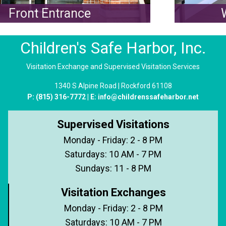
Front Entrance
W
Children's Safe Harbor, Inc.
Visitation Exchange and Supervised Visitation Services
1340 S Alpine Road | Rockford 61108
P:
(815) 316-7772
| E:
info@childrenssafeharbor.net
Supervised Visitations
Monday - Friday: 2 - 8 PM
Saturdays: 10 AM - 7 PM
Sundays: 11 - 8 PM
Visitation Exchanges
Monday - Friday: 2 - 8 PM
Saturdays: 10 AM - 7 PM